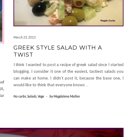
March 23, 2013
GREEK STYLE SALAD WITH A
TWIST
I think I wanted to post a recipe of greek salad since I started
blogging. I consider it one of the easiest, tastiest salads you
can make at home. I didn’t post it, because the base one, I
hef
would like to think that everyone knows
…
HA,
lar
No carbs
,
Salads
,
Vege
-
by
Magdalena Mullen