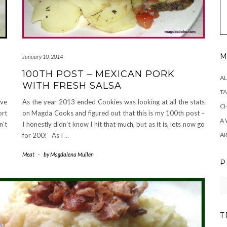
M
January 10, 2014
100TH POST – MEXICAN PORK
AL
WITH FRESH SALSA
TA
ove
As the year 2013 ended Cookies was looking at all the stats
CH
ort
on Magda Cooks and figured out that this is my 100th post –
A 
n’t
I honestly didn't know I hit that much, but as it is, lets now go
A
for 200! As I
…
Meat
-
by
Magdalena Mullen
P
Pr
T