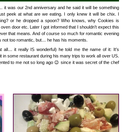
it was our 2nd anniversary and he said it will be something 
st peek at what are we eating. I only knew it will be chix. I 
ing? or he dropped a spoon? Who knows, why Cookies is 
en door etc. Later I got informed that I shouldn’t expect this 
ver that means. And of course so much for romantic evening 
s not too romantic, but… he has his moments.
at all… it really IS wonderful) he told me the name of it: It’s 
t in some restaurant during his many trips to work all over US. 
ted to me not so long ago 😉 since it was secret of the chef 