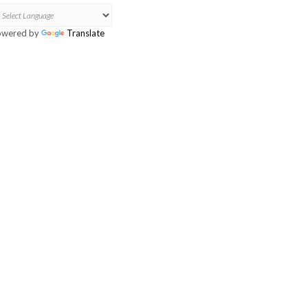
owered by
Translate