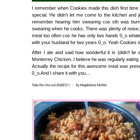
I remember when Cookies made this dish first time… 
special. He didn't let me come to the kitchen and ju
remember hearing him swearing cos sth was burn
swearing when he cooks. There was plenty of noise, ov
meal too often cos he has only two hands 0_o whate
with your husband for two years 0_o. Yeah Cookies i
After I ate and said how wonderful it is (didn’t lie 
Monterrey Chicken. I believe he was regularly eating i
Actually the recipe for this awesome meal was presen
0_o.And I share it with you… 
Take the chix out BABES!!!
-
by
Magdalena Mullen