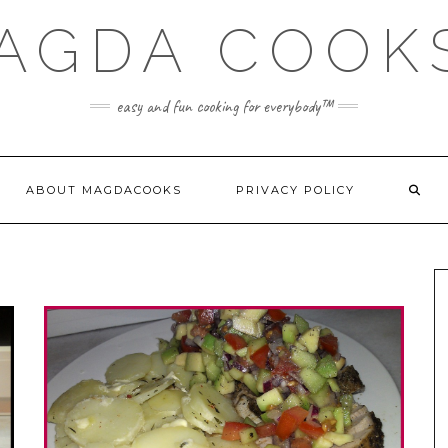
AGDA COOK
easy and fun cooking for everybody™
ABOUT MAGDACOOKS
PRIVACY POLICY