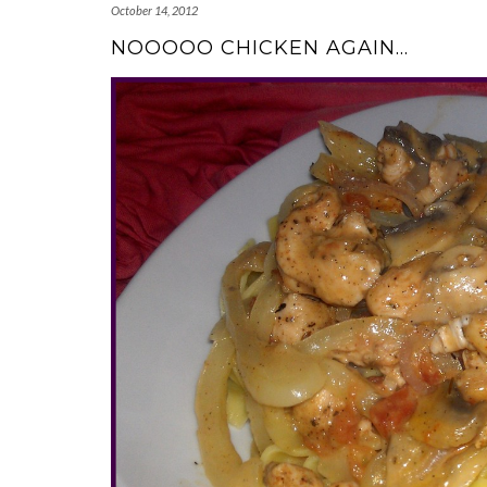
October 14, 2012
NOOOOO CHICKEN AGAIN…