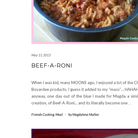
May 11, 2013
BEEF-A-RONI
When I was kid, many MOONS ago, I enjoyed a lot of the C
Boyardee products. I guess it added to my “mass”… HAHA
anyway, one day out of the blue I made for Magda a simi
creation, of Beef-A-Roni… and its literally become one
…
Friends Cooking
,
Meat
-
by
Magdalena Mullen