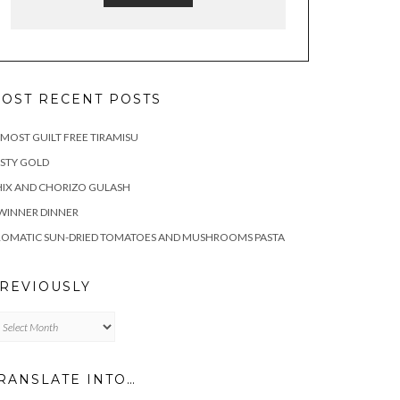
OST RECENT POSTS
MOST GUILT FREE TIRAMISU
STY GOLD
IX AND CHORIZO GULASH
WINNER DINNER
ROMATIC SUN-DRIED TOMATOES AND MUSHROOMS PASTA
REVIOUSLY
eviously
RANSLATE INTO…