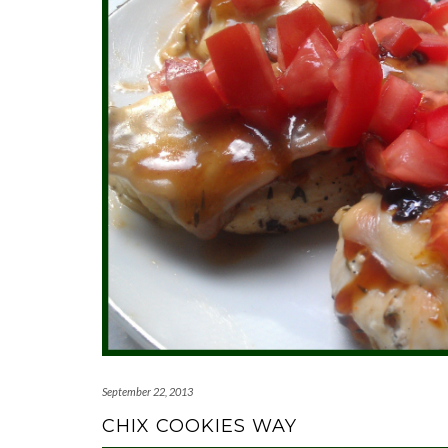
September 22, 2013
CHIX COOKIES WAY