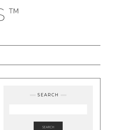
S™
SEARCH
SEARCH