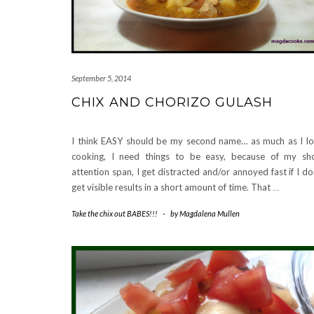
September 5, 2014
CHIX AND CHORIZO GULASH
I think EASY should be my second name… as much as I l
cooking, I need things to be easy, because of my sh
attention span, I get distracted and/or annoyed fast if I do
get visible results in a short amount of time. That
…
Take the chix out BABES!!!
-
by
Magdalena Mullen