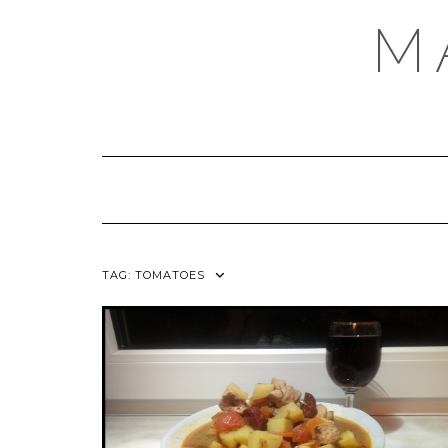
Skip
M
to
content
TAG:
TOMATOES