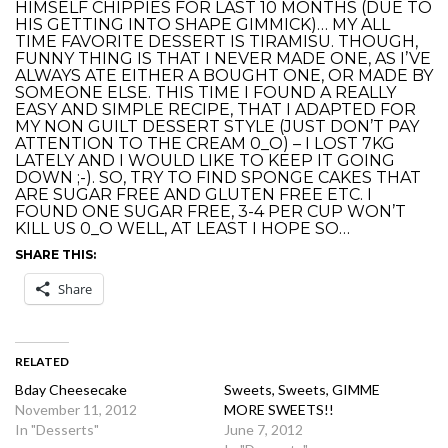
HIMSELF CHIPPIES FOR LAST 10 MONTHS (DUE TO
HIS GETTING INTO SHAPE GIMMICK)… MY ALL
TIME FAVORITE DESSERT IS TIRAMISU. THOUGH,
FUNNY THING IS THAT I NEVER MADE ONE, AS I’VE
ALWAYS ATE EITHER A BOUGHT ONE, OR MADE BY
SOMEONE ELSE. THIS TIME I FOUND A REALLY
EASY AND SIMPLE RECIPE, THAT I ADAPTED FOR
MY NON GUILT DESSERT STYLE (JUST DON’T PAY
ATTENTION TO THE CREAM 0_O) – I LOST 7KG
LATELY AND I WOULD LIKE TO KEEP IT GOING
DOWN ;-). SO, TRY TO FIND SPONGE CAKES THAT
ARE SUGAR FREE AND GLUTEN FREE ETC. I
FOUND ONE SUGAR FREE, 3-4 PER CUP WON’T
KILL US 0_O WELL, AT LEAST I HOPE SO…
SHARE THIS:
Share
RELATED
Bday Cheesecake
Sweets, Sweets, GIMME
November 11, 2012
MORE SWEETS!!
In "Desserts"
June 7, 2012