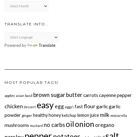
Previously
TRANSLATE INTO…
Powered by
Translate
MOST POPULAR TAGS!
brown sugar
butter
carrots
cayenne pepper
apples
basil
asian
easy
chicken
egg
flour
garlic
garlic
fast
eggs\
dessert
milk
powder
healthy
honey
lemon juice
ketchup
ginger
mozzarella
onion
oil
no carbs
oregano
mushrooms
mustard
pepper
salt
potatoes
parsley