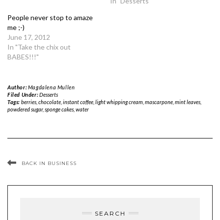
In "Desserts"
People never stop to amaze
me ;-)
June 17, 2012
In "Take the chix out
BABES!!!"
Author:
Magdalena Mullen
Filed Under:
Desserts
Tags:
berries
,
chocolate
,
instant coffee
,
light whipping cream
,
mascarpone
,
mint leaves
,
powdered sugar
,
sponge cakes
,
water
BACK IN BUSINESS
SEARCH