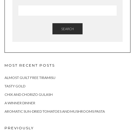
SEARCH
MOST RECENT POSTS
ALMOST GUILT FREE TIRAMISU
TASTY GOLD
CHIX AND CHORIZO GULASH
A WINNER DINNER
AROMATIC SUN-DRIED TOMATOES AND MUSHROOMS PASTA
PREVIOUSLY