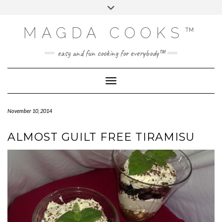
Skip
Toggle
to
header
content
MAGDA COOKS™
easy and fun cooking for everybody™
Toggle Navigation
November 10, 2014
ALMOST GUILT FREE TIRAMISU