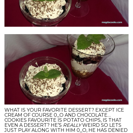
WHAT IS YOUR FAVORITE DESSERT? EXCEPT ICE
CREAM OF COURSE 0_O AND CHOCOLATE…
COOKIES FAVOURITE IS POTATO CHIPS, IS THAT
EVEN A DESSERT? HE’S
REALLY
WEIRD SO LETS
JUST PLAY ALONG WITH HIM 0_O, HE HAS DENIED