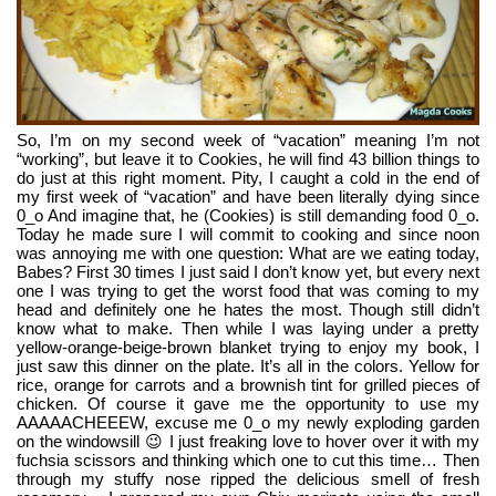
So, I’m on my second week of “vacation” meaning I’m not 
“working”, but leave it to Cookies, he will find 43 billion things to 
do just at this right moment. Pity, I caught a cold in the end of 
my first week of “vacation” and have been literally dying since 
0_o And imagine that, he (Cookies) is still demanding food 0_o. 
Today he made sure I will commit to cooking and since noon 
was annoying me with one question: What are we eating today, 
Babes? First 30 times I just said I don’t know yet, but every next 
one I was trying to get the worst food that was coming to my 
head and definitely one he hates the most. Though still didn’t 
know what to make. Then while I was laying under a pretty 
yellow-orange-beige-brown blanket trying to enjoy my book, I 
just saw this dinner on the plate. It’s all in the colors. Yellow for 
rice, orange for carrots and a brownish tint for grilled pieces of 
chicken. Of course it gave me the opportunity to use my 
AAAAACHEEEW, excuse me 0_o my newly exploding garden 
on the windowsill 😉 I just freaking love to hover over it with my 
fuchsia scissors and thinking which one to cut this time… Then 
through my stuffy nose ripped the delicious smell of fresh 