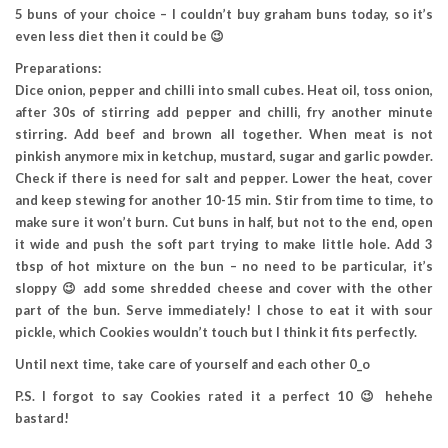
5 buns of your choice – I couldn’t buy graham buns today, so it’s
even less diet then it could be 😉
Preparations:
Dice onion, pepper and chilli into small cubes. Heat oil, toss onion,
after 30s of stirring add pepper and chilli, fry another minute
stirring. Add beef and brown all together. When meat is not
pinkish anymore mix in ketchup, mustard, sugar and garlic powder.
Check if there is need for salt and pepper. Lower the heat, cover
and keep stewing for another 10-15 min. Stir from time to time, to
make sure it won’t burn. Cut buns in half, but not to the end, open
it wide and push the soft part trying to make little hole. Add 3
tbsp of hot mixture on the bun – no need to be particular, it’s
sloppy 😉 add some shredded cheese and cover with the other
part of the bun. Serve immediately! I chose to eat it with sour
pickle, which Cookies wouldn’t touch but I think it fits perfectly.
Until next time, take care of yourself and each other 0_o
P.S. I forgot to say Cookies rated it a perfect 10 😉 hehehe
bastard!