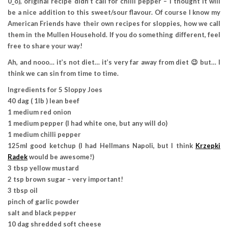
0_o), original recipe didn’t call for chilli pepper – I thought it will
be a nice addition to this sweet/sour flavour. Of course I know my
American Friends have their own recipes for sloppies, how we call
them in the Mullen Household. If you do something different, feel
free to share your way!
Ah, and nooo… it’s not diet… it’s very far away from diet 😉 but… I
think we can sin from time to time.
Ingredients for 5 Sloppy Joes
40 dag ( 1lb ) lean beef
1 medium red onion
1 medium pepper (I had white one, but any will do)
1 medium chilli pepper
125ml good ketchup (I had Hellmans Napoli, but I think
Krzepki
Radek
would be awesome!)
3 tbsp yellow mustard
2 tsp brown sugar – very important!
3 tbsp oil
pinch of garlic powder
salt and black pepper
10 dag shredded soft cheese