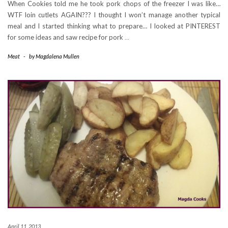
When Cookies told me he took pork chops of the freezer I was like…
WTF loin cutlets AGAIN??? I thought I won’t manage another typical
meal and I started thinking what to prepare… I looked at PINTEREST
for some ideas and saw recipe for pork
…
Meat
-
by
Magdalena Mullen
April 11, 2013