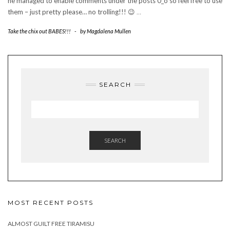
he managed to enable comments under the posts 0_o so feel free to use
them – just pretty please… no trolling!!! 😉
…
Take the chix out BABES!!!
-
by
Magdalena Mullen
SEARCH
SEARCH
MOST RECENT POSTS
ALMOST GUILT FREE TIRAMISU