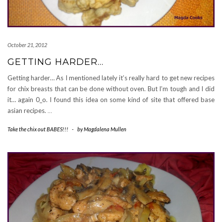
October 21, 2012
GETTING HARDER…
Getting harder… As I mentioned lately it’s really hard to get new recipes
for chix breasts that can be done without oven. But I’m tough and I did
it… again 0_o. I found this idea on some kind of site that offered base
asian recipes.
…
Take the chix out BABES!!!
-
by
Magdalena Mullen