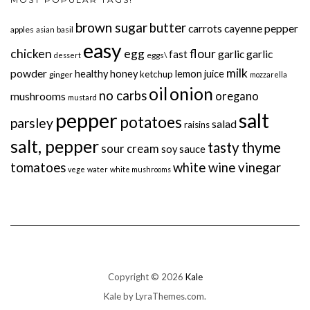
brown sugar
butter
carrots
cayenne pepper
apples
basil
asian
easy
chicken
egg
flour
garlic
garlic
fast
eggs\
dessert
milk
powder
healthy
honey
lemon juice
ketchup
ginger
mozzarella
onion
oil
no carbs
oregano
mushrooms
mustard
pepper
salt
potatoes
parsley
salad
raisins
salt, pepper
tasty
thyme
sour cream
soy sauce
tomatoes
white wine vinegar
vege
water
white mushrooms
Copyright © 2026
Kale
Kale
by LyraThemes.com.