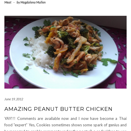
Meat
-
by
Magdalena Mullen
June 19, 2012
AMAZING PEANUT BUTTER CHICKEN
YAY!!! Comments are available now and I now have become a Thai
food “expert” Yes, Cookies sometimes shows some spark of genius and