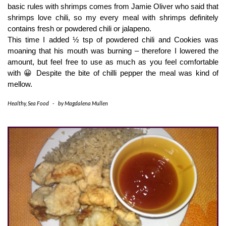
basic rules with shrimps comes from Jamie Oliver who said that 
shrimps love chili, so my every meal with shrimps definitely 
contains fresh or powdered chili or jalapeno.
This time I added ½ tsp of powdered chili and Cookies was 
moaning that his mouth was burning – therefore I lowered the 
amount, but feel free to use as much as you feel comfortable 
with 😀 Despite the bite of chilli pepper the meal was kind of 
mellow.
Healthy
,
Sea Food
-
by
Magdalena Mullen