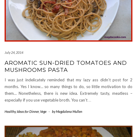
July 24, 2014
AROMATIC SUN-DRIED TOMATOES AND
MUSHROOMS PASTA
I was just indelicately reminded that my lazy ass didn’t post for 2
months. Yes I know… so many things to do, so little motivation to do
them… Nonetheless, there is new idea. Extremely tasty, meatless –
especially if you use vegetable broth. You can’t
…
Healthy
,
Ideas for Dinner
,
Vege
-
by
Magdalena Mullen