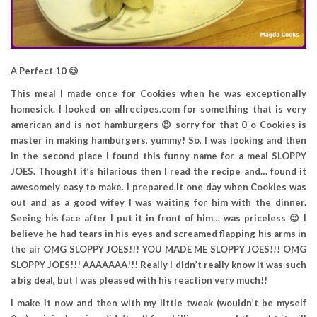
A Perfect 10 😉
This meal I made once for Cookies when he was exceptionally
homesick. I looked on allrecipes.com for something that is very
american and is not hamburgers 😉 sorry for that 0_o Cookies is
master in making hamburgers, yummy! So, I was looking and then
in the second place I found this funny name for a meal SLOPPY
JOES. Thought it’s hilarious then I read the recipe and… found it
awesomely easy to make. I prepared it one day when Cookies was
out and as a good wifey I was waiting for him with the dinner.
Seeing his face after I put it in front of him… was priceless 😉 I
believe he had tears in his eyes and screamed flapping his arms in
the air OMG SLOPPY JOES!!! YOU MADE ME SLOPPY JOES!!! OMG
SLOPPY JOES!!! AAAAAAA!!! Really I didn’t really know it was such
a big deal, but I was pleased with his reaction very much!!
I make it now and then with my little tweak (wouldn’t be myself