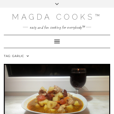
Skip
Toggle
to
header
content
MAGDA COOKS™
easy and fun cooking for everybody™
Toggle Navigation
TAG:
GARLIC