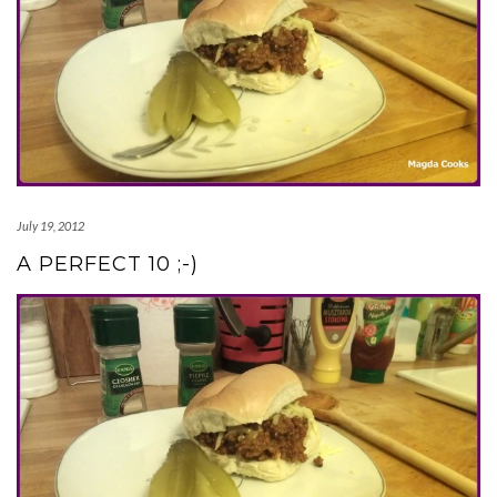
July 19, 2012
A PERFECT 10 ;-)