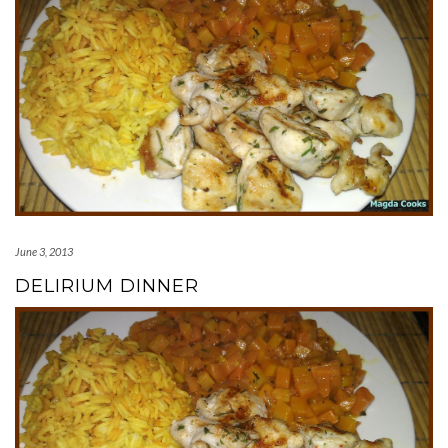
June 3, 2013
DELIRIUM DINNER