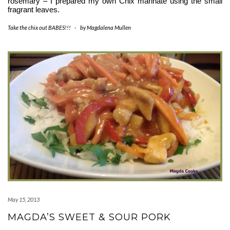
rosemary – I prepared my own Chix marinate using the small 
fragrant leaves. 
Take the chix out BABES!!!
-
by
Magdalena Mullen
May 15, 2013
MAGDA’S SWEET & SOUR PORK