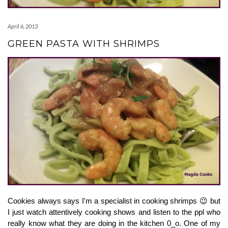
April 6, 2013
GREEN PASTA WITH SHRIMPS
Cookies always says I'm a specialist in cooking shrimps 😉 but 
I just watch attentively cooking shows and listen to the ppl who 
really know what they are doing in the kitchen 0_o. One of my 