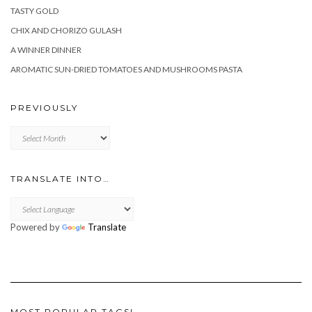
TASTY GOLD
CHIX AND CHORIZO GULASH
A WINNER DINNER
AROMATIC SUN-DRIED TOMATOES AND MUSHROOMS PASTA
PREVIOUSLY
Previously
TRANSLATE INTO…
Powered by
Translate
MOST POPULAR TAGS!