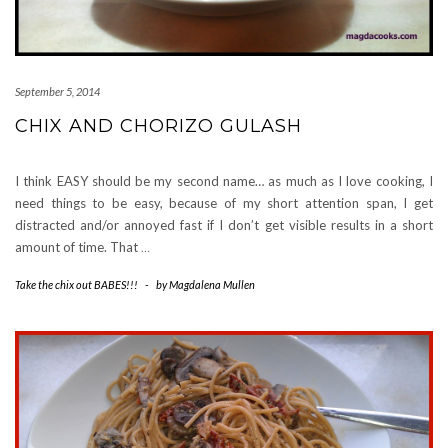
September 5, 2014
CHIX AND CHORIZO GULASH
I think EASY should be my second name… as much as I love cooking, I
need things to be easy, because of my short attention span, I get
distracted and/or annoyed fast if I don’t get visible results in a short
amount of time. That
…
Take the chix out BABES!!!
-
by
Magdalena Mullen