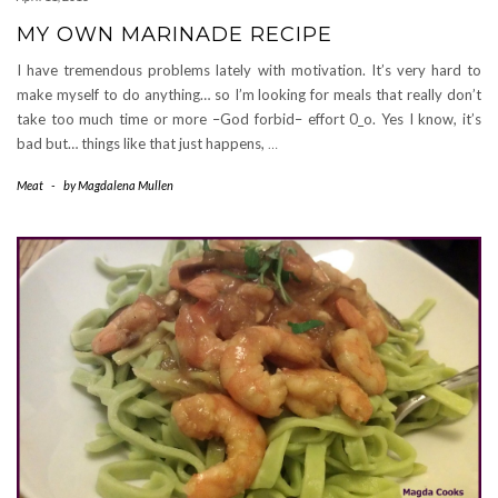
MY OWN MARINADE RECIPE
I have tremendous problems lately with motivation. It’s very hard to
make myself to do anything… so I’m looking for meals that really don’t
take too much time or more –God forbid– effort 0_o. Yes I know, it’s
bad but… things like that just happens,
…
Meat
-
by
Magdalena Mullen