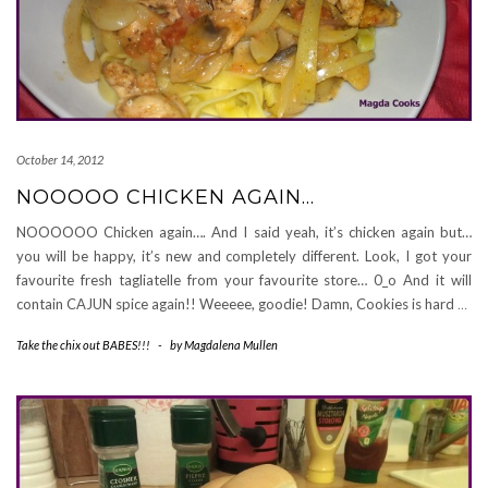
October 14, 2012
NOOOOO CHICKEN AGAIN…
NOOOOOO Chicken again…. And I said yeah, it’s chicken again but…
you will be happy, it’s new and completely different. Look, I got your
favourite fresh tagliatelle from your favourite store… 0_o And it will
contain CAJUN spice again!! Weeeee, goodie! Damn, Cookies is hard
…
Take the chix out BABES!!!
-
by
Magdalena Mullen