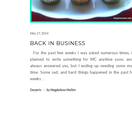
May 17, 2014
BACK IN BUSINESS
For the past few weeks I was asked numerous times, i
planned to write something for MC anytime soon, an
always answered yes, but I ending up needing some m
time. Some sad, and hard things happened in the past 
weeks
…
Desserts
-
by
Magdalena Mullen