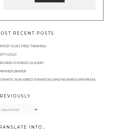
OST RECENT POSTS
MOST GUILT FREE TIRAMISU
STY GOLD
IX AND CHORIZO GULASH
WINNER DINNER
ROMATIC SUN-DRIED TOMATOES AND MUSHROOMS PASTA
REVIOUSLY
eviously
RANSLATE INTO…