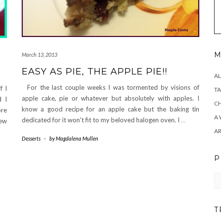
M
March 13, 2013
EASY AS PIE, THE APPLE PIE!!
AL
For the last couple weeks I was tormented by visions of
f I
TA
apple cake, pie or whatever but absolutely with apples. I
d I
CH
know a good recipe for an apple cake but the baking tin
ore
A 
dedicated for it won't fit to my beloved halogen oven. I
…
few
A
Desserts
-
by
Magdalena Mullen
P
Pr
T